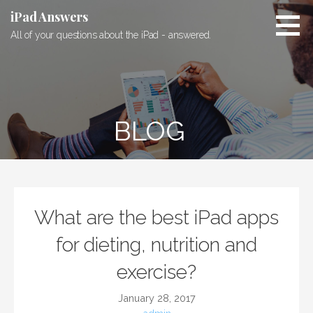
S
iPad Answers
k
All of your questions about the iPad - answered.
i
p
t
o
c
BLOG
o
n
t
e
n
t
What are the best iPad apps
for dieting, nutrition and
exercise?
January 28, 2017