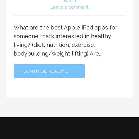
admin
Leave a comment
What are the best Apple iPad apps for
someone that’s interested in healthy
living? (diet, nutrition, exercise,
bodybuilding/weight lifting) Are…
CONTINUE READING →