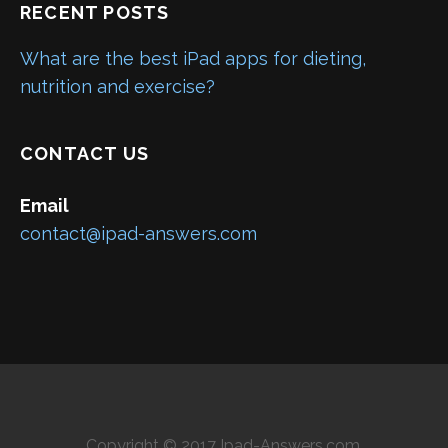
RECENT POSTS
What are the best iPad apps for dieting,
nutrition and exercise?
CONTACT US
Email
contact@ipad-answers.com
Copyright © 2017 Ipad-Answers.com.